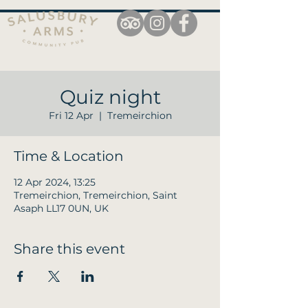
Quiz night
Fri 12 Apr
  |  
Tremeirchion
Time & Location
12 Apr 2024, 13:25
Tremeirchion, Tremeirchion, Saint
Asaph LL17 0UN, UK
Share this event