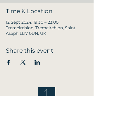
Time & Location
12 Sept 2024, 19:30 – 23:00
Tremeirchion, Tremeirchion, Saint
Asaph LL17 0UN, UK
Share this event