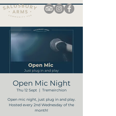
Open Mic Night
Thu 12 Sept
  |  
Tremeirchion
Open mic night, just plug in and play.
Hosted every 2nd Wednesday of the
month!