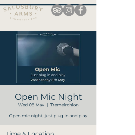
Open Mic Night
Wed 08 May
  |  
Tremeirchion
Open mic night, just plug in and play
Time & Location