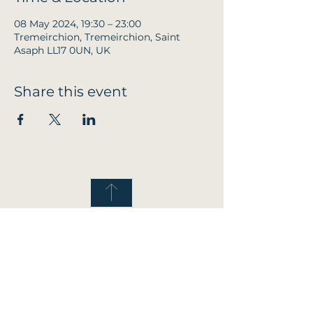
08 May 2024, 19:30 – 23:00
Tremeirchion, Tremeirchion, Saint
Asaph LL17 0UN, UK
Share this event