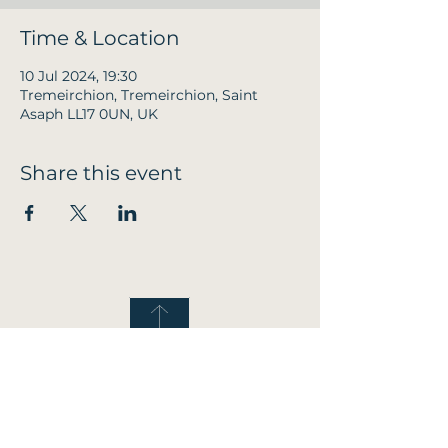
Time & Location
10 Jul 2024, 19:30
Tremeirchion, Tremeirchion, Saint
Asaph LL17 0UN, UK
Share this event