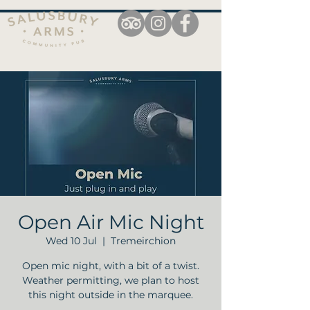
Open Air Mic Night
Wed 10 Jul
  |  
Tremeirchion
Open mic night, with a bit of a twist.
Weather permitting, we plan to host
this night outside in the marquee.