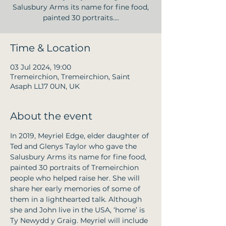
Salusbury Arms its name for fine food,
painted 30 portraits….
Time & Location
03 Jul 2024, 19:00
Tremeirchion, Tremeirchion, Saint
Asaph LL17 0UN, UK
About the event
In 2019, Meyriel Edge, elder daughter of 
Ted and Glenys Taylor who gave the 
Salusbury Arms its name for fine food, 
painted 30 portraits of Tremeirchion 
people who helped raise her. She will 
share her early memories of some of 
them in a lighthearted talk. Although 
she and John live in the USA, ‘home’ is 
Ty Newydd y Graig. Meyriel will include 