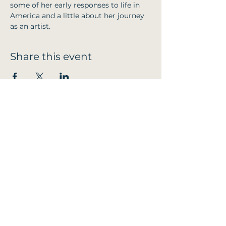
some of her early responses to life in 
America and a little about her journey 
as an artist.
Share this event
Email:
TremeirchionCommunityPub@outlook.com