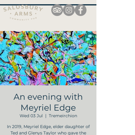
An evening with
Meyriel Edge
Wed 03 Jul
  |  
Tremeirchion
In 2019, Meyriel Edge, elder daughter of
Ted and Glenys Taylor who gave the